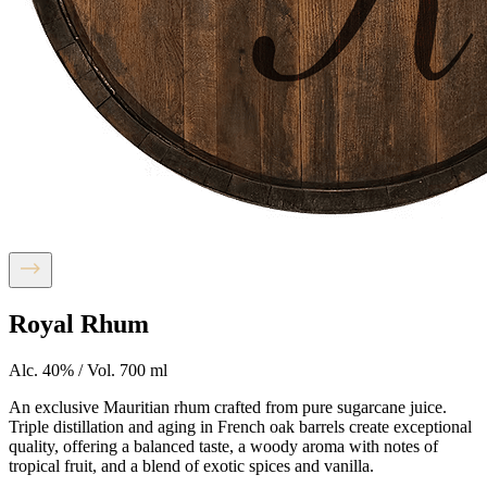
Royal Rhum
Alc. 40% / Vol. 700 ml
An exclusive Mauritian rhum crafted from pure sugarcane juice.
Triple distillation and aging in French oak barrels create exceptional
quality, offering a balanced taste, a woody aroma with notes of
tropical fruit, and a blend of exotic spices and vanilla.