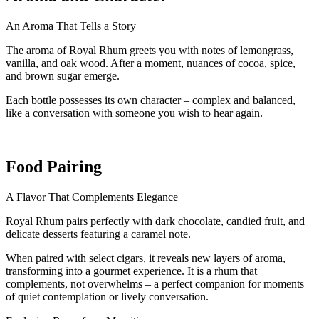
An Aroma That Tells a Story
The aroma of Royal Rhum greets you with notes of lemongrass,
vanilla, and oak wood. After a moment, nuances of cocoa, spice,
and brown sugar emerge.
Each bottle possesses its own character – complex and balanced,
like a conversation with someone you wish to hear again.
Food Pairing
A Flavor That Complements Elegance
Royal Rhum pairs perfectly with dark chocolate, candied fruit, and
delicate desserts featuring a caramel note.
When paired with select cigars, it reveals new layers of aroma,
transforming into a gourmet experience. It is a rhum that
complements, not overwhelms – a perfect companion for moments
of quiet contemplation or lively conversation.