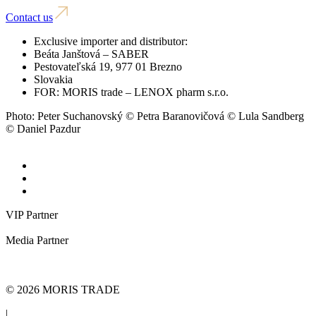
Contact us
Exclusive importer and distributor:
Beáta Janštová – SABER
Pestovateľská 19, 977 01 Brezno
Slovakia
FOR: MORIS trade – LENOX pharm s.r.o.
Photo: Peter Suchanovský © Petra Baranovičová © Lula Sandberg
© Daniel Pazdur
VIP Partner
Media Partner
© 2026 MORIS TRADE
|