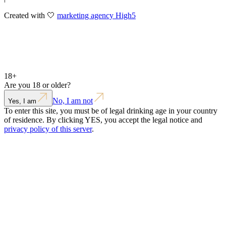
Created with 🤍
marketing agency High5
18+
Are you 18 or older?
No, I am not
Yes, I am
To enter this site, you must be of legal drinking age in your country
of residence. By clicking YES, you accept the legal notice and
privacy policy of this server
.