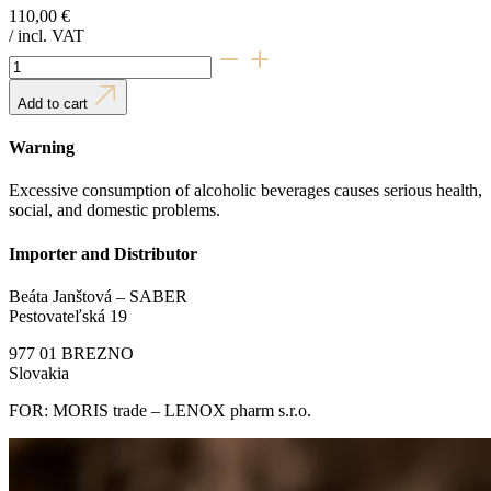
110,00
€
/ incl. VAT
Royal
Rhum
quantity
Add to cart
Warning
Excessive consumption of alcoholic beverages causes serious health,
social, and domestic problems.
Importer and Distributor
Beáta Janštová – SABER
Pestovateľská 19
977 01 BREZNO
Slovakia
FOR: MORIS trade – LENOX pharm s.r.o.