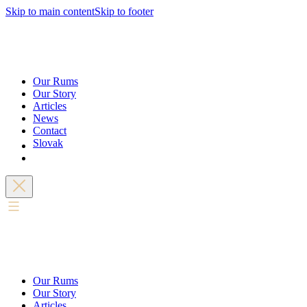
Skip to main content
Skip to footer
Our Rums
Our Story
Articles
News
Contact
Slovak
Our Rums
Our Story
Articles