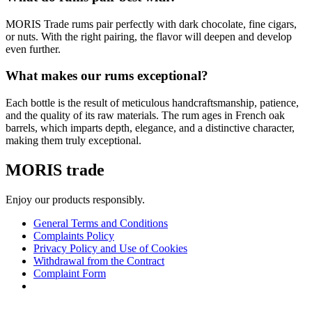
MORIS Trade rums pair perfectly with dark chocolate, fine cigars,
or nuts. With the right pairing, the flavor will deepen and develop
even further.
What makes our rums exceptional?
Each bottle is the result of meticulous handcraftsmanship, patience,
and the quality of its raw materials. The rum ages in French oak
barrels, which imparts depth, elegance, and a distinctive character,
making them truly exceptional.
MORIS trade
Enjoy our products responsibly.
General Terms and Conditions
Complaints Policy
Privacy Policy and Use of Cookies
Withdrawal from the Contract
Complaint Form