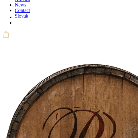
News
Contact
Slovak