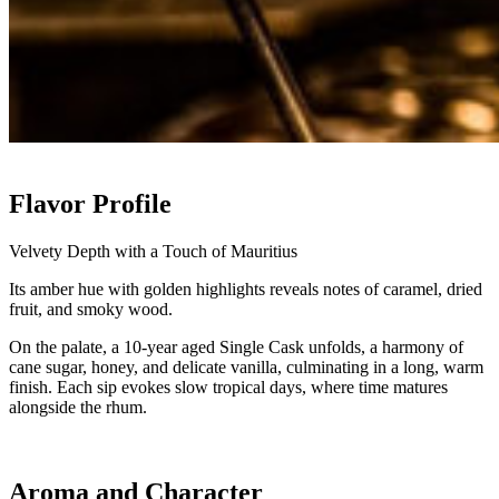
Flavor Profile
Velvety Depth with a Touch of Mauritius
Its amber hue with golden highlights reveals notes of caramel, dried
fruit, and smoky wood.
On the palate, a 10-year aged Single Cask unfolds, a harmony of
cane sugar, honey, and delicate vanilla, culminating in a long, warm
finish. Each sip evokes slow tropical days, where time matures
alongside the rhum.
Aroma and Character