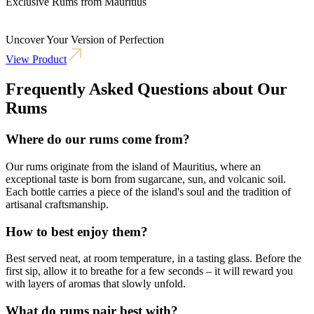
Exclusive Rums from Mauritius
Uncover Your Version of Perfection
View Product
Frequently Asked Questions about Our
Rums
Where do our rums come from?
Our rums originate from the island of Mauritius, where an
exceptional taste is born from sugarcane, sun, and volcanic soil.
Each bottle carries a piece of the island's soul and the tradition of
artisanal craftsmanship.
How to best enjoy them?
Best served neat, at room temperature, in a tasting glass. Before the
first sip, allow it to breathe for a few seconds – it will reward you
with layers of aromas that slowly unfold.
What do rums pair best with?